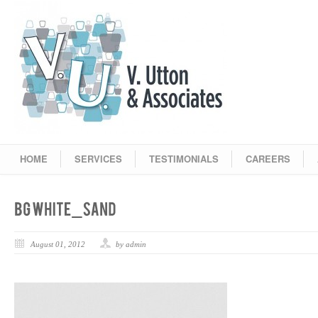
HOME
SERVICES
TESTIMONIALS
CAREERS
August 01, 2012
by admin