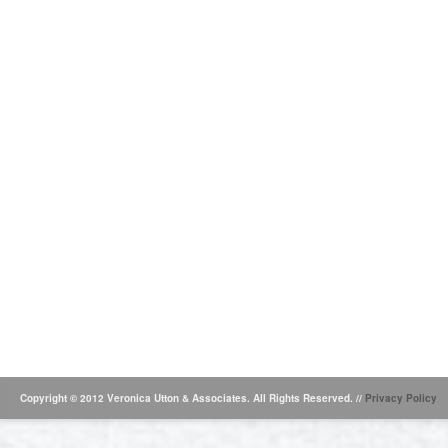
Copyright © 2012 Veronica Utton & Associates. All Rights Reserved. //
Privacy Policy