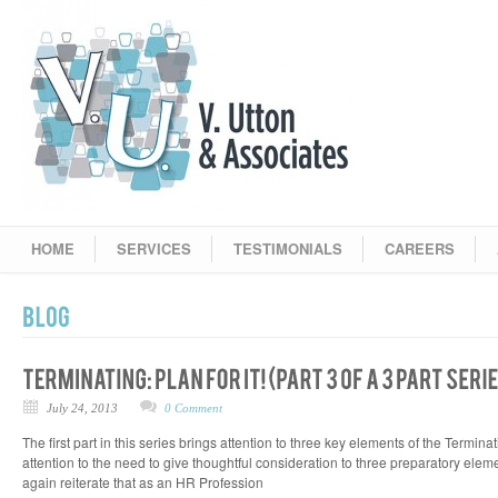
HOME
SERVICES
TESTIMONIALS
CAREERS
July 24, 2013
0 Comment
The first part in this series brings attention to three key elements of the Termin
attention to the need to give thoughtful consideration to three preparatory eleme
again reiterate that as an HR Profession