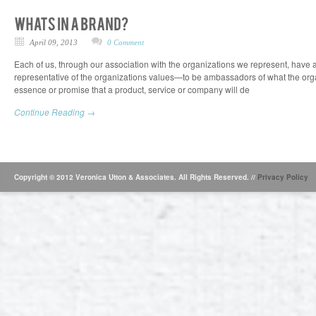
April 09, 2013
0 Comment
Each of us, through our association with the organizations we represent, have a
representative of the organizations values—to be ambassadors of what the organ
essence or promise that a product, service or company will de
Continue Reading →
Copyright © 2012 Veronica Utton & Associates. All Rights Reserved. //
Privacy Policy