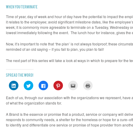
Time of year, day of week and hour of day have the potential to impact the empl
it relates to the employee; avoid significant milestone dates, like the employ
week; it is commonly more agreeable to terminate on a Tuesday, Wednesday or T
lowest immediately following the event. The lunch hour for instance, gives the
Now, it’s important to note that ‘the plan’ is not always foolproof; these circ
reminded of an old saying – if you fail to plan, you plan to fail!
The next part of this series will take a look at ways in which to prepare for the
Click
Click
Click
Click
Click
Click
to
to
to
to
to
to
share
share
share
share
email
print
on
on
on
on
this
(Opens
Each of us, through our association with the organizations we represent, have 
LinkedIn
Twitter
Facebook
Pinterest
to
in
(Opens
(Opens
(Opens
(Opens
a
new
of what the organization stands for.
in
in
in
in
friend
window)
new
new
new
new
(Opens
window)
window)
window)
window)
in
A
Brand
is the essence or promise that a product, service or company will deliv
new
responds to community needs, a shelter for the homeless or hope for a cure–o
window)
to identify and differentiate one service or promise of hope provider from anothe