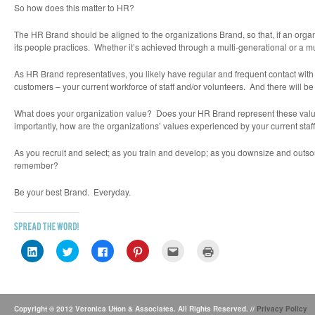
So how does this matter to HR?
The
HR Brand
should be aligned to the organizations
Brand
, so that, if an org
its people practices. Whether it’s achieved through a multi-generational or a mul
As HR Brand representatives, you likely have regular and frequent contact with
customers – your current workforce of staff and/or volunteers. And there will be
What does your organization value? Does your HR Brand represent these val
importantly, how are the organizations’ values experienced by your current staf
As you recruit and select; as you train and develop; as you downsize and outso
remember?
Be your best
Brand
. Everyday.
Click
Click
Click
Click
Click
Click
to
to
to
to
to
to
share
share
share
share
email
print
on
on
on
on
this
(Opens
LinkedIn
Twitter
Facebook
Pinterest
to
in
(Opens
(Opens
(Opens
(Opens
a
new
in
in
in
in
friend
window)
new
new
new
new
(Opens
Copyright © 2012 Veronica Utton & Associates. All Rights Reserved. //
Privacy Policy