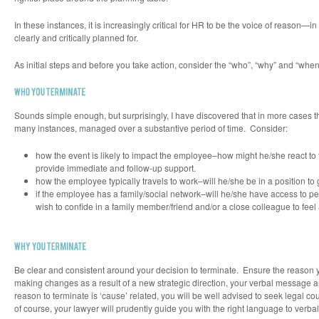
In these instances, it is increasingly critical for HR to be the voice of reaso
clearly and critically planned for.
As initial steps and before you take action, consider the “who”, “why” and “when
Sounds simple enough, but surprisingly, I have discovered that in more cases t
many instances, managed over a substantive period of time. Consider:
how the event is likely to impact the employee–how might he/she react to 
provide immediate and follow-up support.
how the employee typically travels to work–will he/she be in a position to
if the employee has a family/social network–will he/she have access to pe
wish to confide in a family member/friend and/or a close colleague to feel a
Be clear and consistent around your decision to terminate. Ensure the reason you
making changes as a result of a new strategic direction, your verbal message 
reason to terminate is ‘cause’ related, you will be well advised to seek legal 
of course, your lawyer will prudently guide you with the right language to verbal