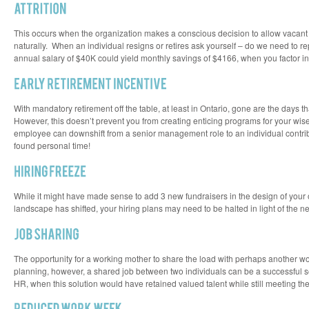
This occurs when the organization makes a conscious decision to allow vacant po
naturally. When an individual resigns or retires ask yourself – do we need to r
annual salary of $40K could yield monthly savings of $4166, when you factor in
With mandatory retirement off the table, at least in Ontario, gone are the days th
However, this doesn’t prevent you from creating enticing programs for your wis
employee can downshift from a senior management role to an individual contribu
found personal time!
While it might have made sense to add 3 new fundraisers in the design of your
landscape has shifted, your hiring plans may need to be halted in light of the ne
The opportunity for a working mother to share the load with perhaps another w
planning, however, a shared job between two individuals can be a successful sol
HR, when this solution would have retained valued talent while still meeting th