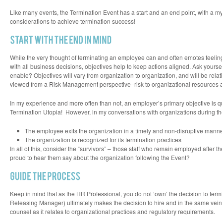
window)
window)
window)
window)
in
new
Like many events, the Termination Event has a start and an end point, with a my
window)
considerations to achieve termination success!
While the very thought of terminating an employee can and often emotes feelings
with all business decisions, objectives help to keep actions aligned. Ask yours
enable? Objectives will vary from organization to organization, and will be rela
viewed from a
Risk Management
perspective–risk to organizational resources 
In my experience and more often than not, an employer’s primary objective is qu
Termination Utopia! However, in my conversations with organizations during the
The employee exits the organization in a timely and non-disruptive manne
The organization is recognized for its termination practices
In all of this, consider the “survivors” – those staff who remain employed aft
proud to hear them say about the organization following the Event?
Keep in mind that as the HR Professional, you do not ‘own’ the decision to te
Releasing Manager) ultimately makes the decision to hire and in the same vein
counsel as it relates to organizational practices and regulatory requirements.