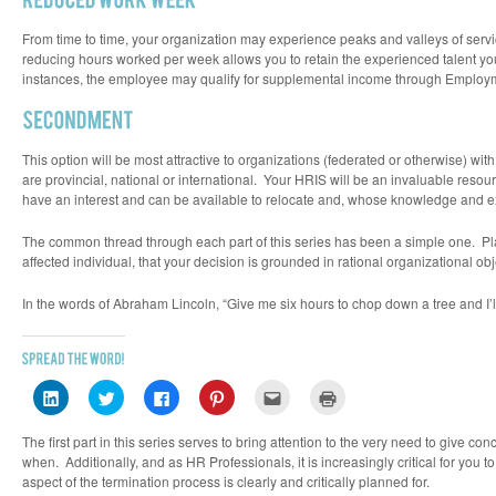
From time to time, your organization may experience peaks and valleys of se
reducing hours worked per week allows you to retain the experienced talent you
instances, the employee may qualify for supplemental income through Employ
This option will be most attractive to organizations (federated or otherwise) wit
are provincial, national or international. Your HRIS will be an invaluable reso
have an interest and can be available to relocate and, whose knowledge and e
The common thread through each part of this series has been a simple one. Plan
affected individual, that your decision is grounded in rational organizational ob
In the words of Abraham Lincoln, “Give me six hours to chop down a tree and I’l
Click
Click
Click
Click
Click
Click
to
to
to
to
to
to
share
share
share
share
email
print
on
on
on
on
this
(Opens
The first part in this series serves to bring attention to the very need to give 
LinkedIn
Twitter
Facebook
Pinterest
to
in
(Opens
(Opens
(Opens
(Opens
a
new
when. Additionally, and as HR Professionals, it is increasingly critical for yo
in
in
in
in
friend
window)
aspect of the termination process is clearly and critically planned for.
new
new
new
new
(Opens