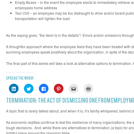
Empty Boxes – in the event the employee elects to immediately retrieve and
employees home address
Taxi Chit – an employee may be too distraught to drive and/or board public 
transportation will lighten the load
As the saying goes, “
the devil is in the details”!
Errors and/or omissions through 
A thoughtful approach where the employee feels they have been treated with 
surviving employees speak positively about the organization, in spite of the deci
The final part of this series will take a look at alternative options to terminatio
Click
Click
Click
Click
Click
Click
to
to
to
to
to
to
share
share
share
share
email
print
on
on
on
on
this
(Opens
LinkedIn
Twitter
Facebook
Pinterest
to
in
(Opens
(Opens
(Opens
(Opens
a
new
in
in
in
in
friend
window)
A topic that is rarely talked about, and when it is, it’s faintly whispered, behi
new
new
new
new
(Opens
window)
window)
window)
window)
in
new
As economic realties continue to test the resilience of many organizations, t
window)
tough decisions. And, while there are alternatives to termination (a topic for an
rightful place around the planning table.