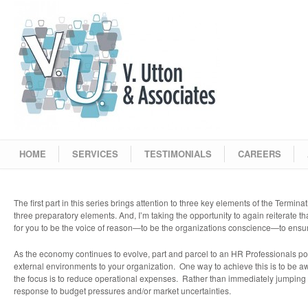
HOME
SERVICES
TESTIMONIALS
CAREERS
The first part in this series brings attention to three key elements of the Termin
three preparatory elements. And, I’m taking the opportunity to again reiterate that
for you to be the voice of reason—to be the organizations conscience—to ensure 
As the economy continues to evolve, part and parcel to an HR Professionals portf
external environments to your organization. One way to achieve this is to be aw
the focus is to reduce operational expenses. Rather than immediately jumping to 
response to budget pressures and/or market uncertainties.