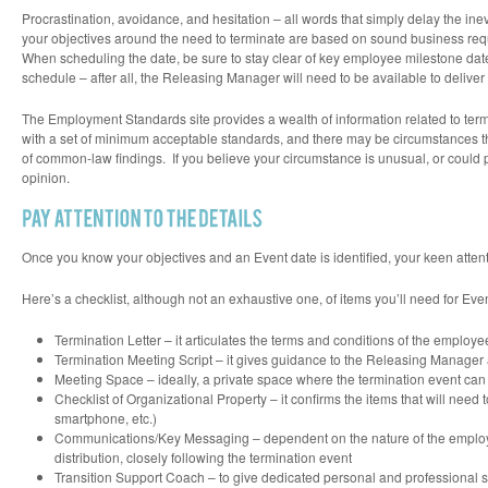
Procrastination, avoidance, and hesitation – all words that simply delay the inev
your objectives around the need to terminate are based on sound business requ
When scheduling the date, be sure to stay clear of key employee milestone dates
schedule – after all, the Releasing Manager will need to be available to delive
The Employment Standards site provides a wealth of information related to term
with a set of
minimum acceptable standards
, and there may be circumstances 
of common-law findings. If you believe your circumstance is unusual, or could pot
opinion.
Once you know your objectives and an Event date is identified, your keen attenti
Here’s a checklist, although not an exhaustive one, of items you’ll need for Eve
Termination Letter – it articulates the terms and conditions of the employee
Termination Meeting Script – it gives guidance to the Releasing Manager a
Meeting Space – ideally, a private space where the termination event can
Checklist of Organizational Property – it confirms the items that will need 
smartphone, etc.)
Communications/Key Messaging – dependent on the nature of the employee
distribution, closely following the termination event
Transition Support Coach – to give dedicated personal and professional