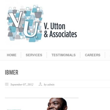
HOME
SERVICES
TESTIMONIALS
CAREERS
September 07, 2012
by admin