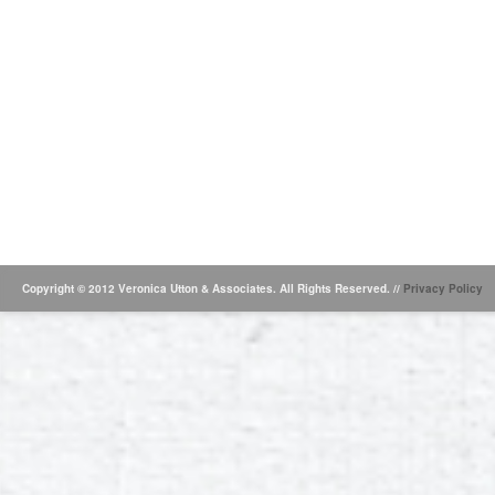
Copyright © 2012 Veronica Utton & Associates. All Rights Reserved. //
Privacy Policy