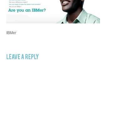
IBMer