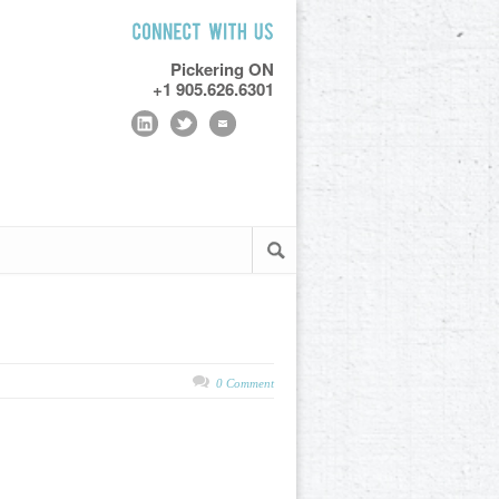
Pickering ON
+1 905.626.6301
0 Comment