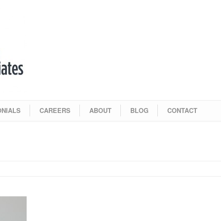
ONIALS
CAREERS
ABOUT
BLOG
CONTACT