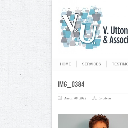
HOME
SERVICES
TESTIM
August 09, 2012
by admin