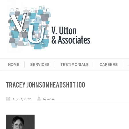
HOME
SERVICES
TESTIMONIALS
CAREERS
July 31, 2012
by admin