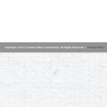
Copyright © 2012 Veronica Utton & Associates. All Rights Reserved. //
Privacy Policy